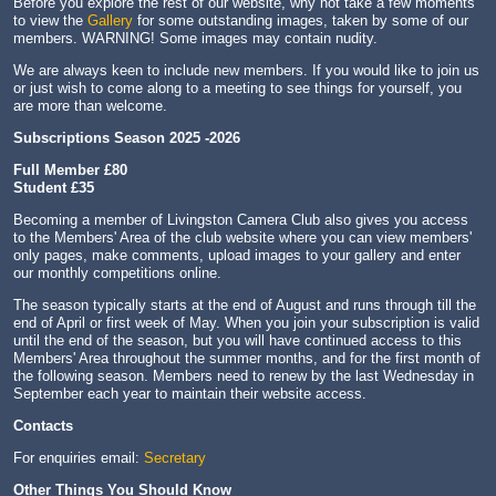
Before you explore the rest of our website, why not take a few moments
to view the
Gallery
for some outstanding images, taken by some of our
members. WARNING! Some images may contain nudity.
We are always keen to include new members. If you would like to join us
or just wish to come along to a meeting to see things for yourself, you
are more than welcome.
Subscriptions Season 2025 -2026
Full Member £80
Student £35
Becoming a member of Livingston Camera Club also gives you access
to the Members' Area of the club website where you can view members'
only pages, make comments, upload images to your gallery and enter
our monthly competitions online.
The season typically starts at the end of August and runs through till the
end of April or first week of May. When you join your subscription is valid
until the end of the season, but you will have continued access to this
Members' Area throughout the summer months, and for the first month of
the following season. Members need to renew by the last Wednesday in
September each year to maintain their website access.
Contacts
For enquiries email:
Secretary
Other Things You Should Know