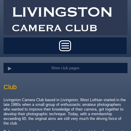
Skip to main content
Main menu
More club pages
Club
Livingston Camera Club based in Livingston, West Lothian started in the
late 1980s when a small group of enthusiastic amateur photographers
who wanted to improve their knowledge of their camera, got together to
develop their photographic technique. Today, with a membership
exceeding 60, the original aims are still very much the driving force of
the club.