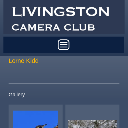
Skip to main content
Main menu
Lorne Kidd
Gallery