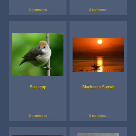
0 comments
0 comments
Blackcap
Blackness Sunset
0 comments
0 comments