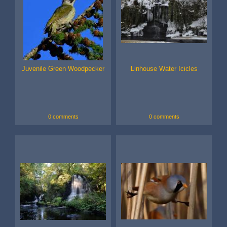
Juvenile Green Woodpecker
Linhouse Water Icicles
0 comments
0 comments