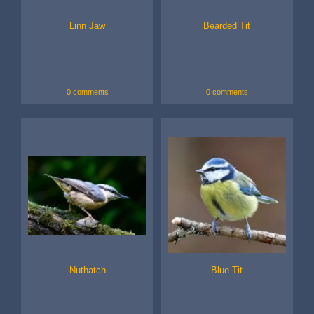
Linn Jaw
Bearded Tit
0 comments
0 comments
Nuthatch
Blue Tit