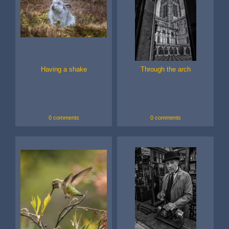
Having a shake
Through the arch
0 comments
0 comments