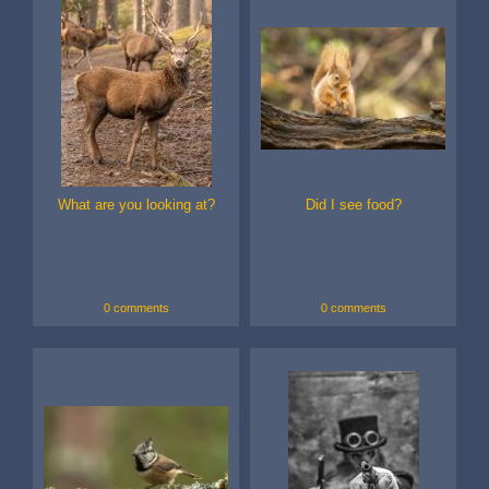
What are you looking at?
Did I see food?
0 comments
0 comments