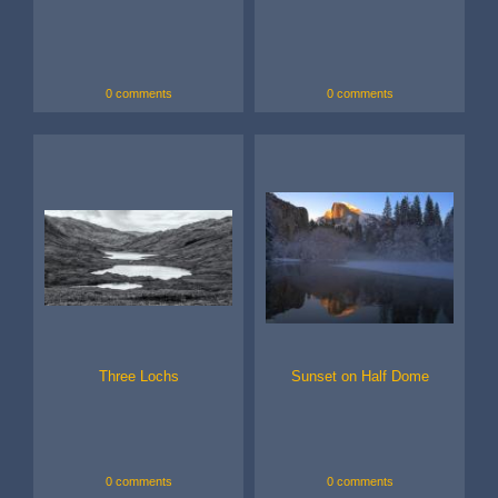
0 comments
0 comments
Three Lochs
Sunset on Half Dome
0 comments
0 comments