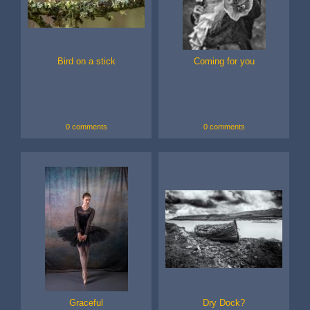
Bird on a stick
Coming for you
0 comments
0 comments
Graceful
Dry Dock?