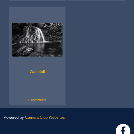
Waterfall
0 comments
Powered by
Camera Club Websites
h