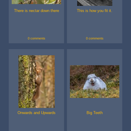
There is nectar down there
This is how you fit it.
0 comments
0 comments
Onwards and Upwards
Big Teeth