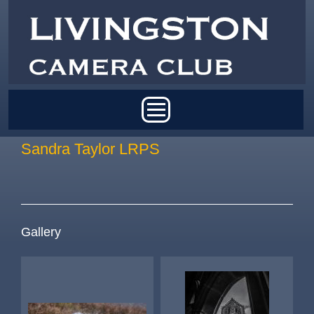
Skip to main content
Main menu
Sandra Taylor LRPS
Gallery