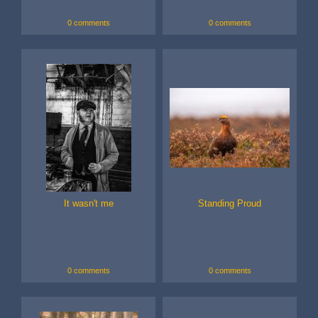
0 comments
0 comments
It wasn't me
Standing Proud
0 comments
0 comments