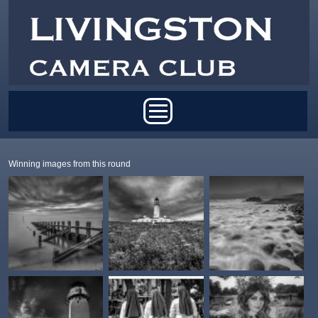
Skip to main content
Main menu
Winning images from this round