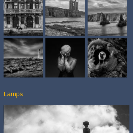
Lamps