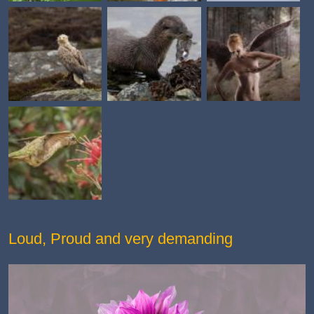
Loud, Proud and very demanding