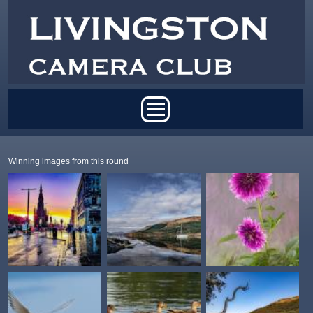
Skip to main content
Main menu
Winning images from this round