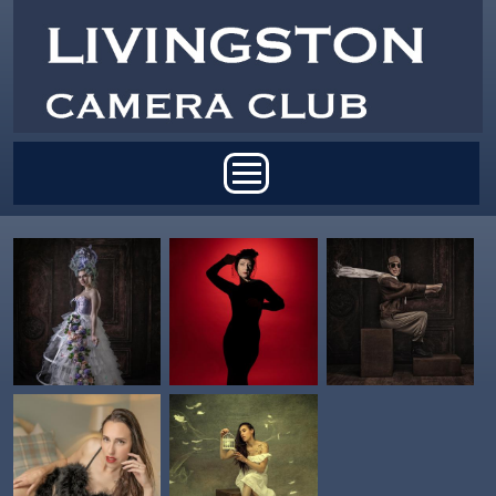
Skip to main content
Main menu