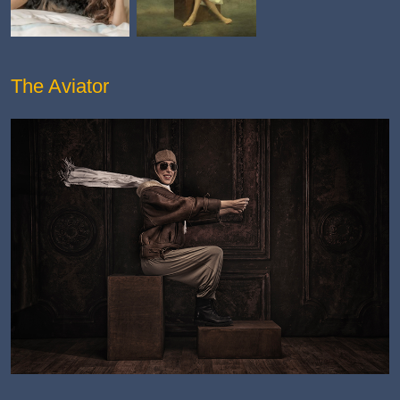
The Aviator