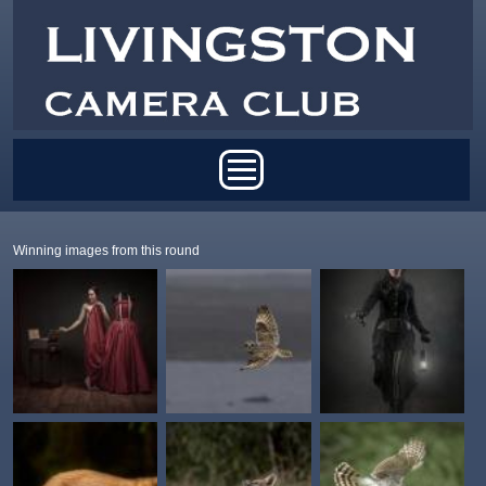
Skip to main content
Main menu
Winning images from this round