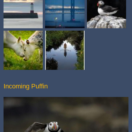
Incoming Puffin