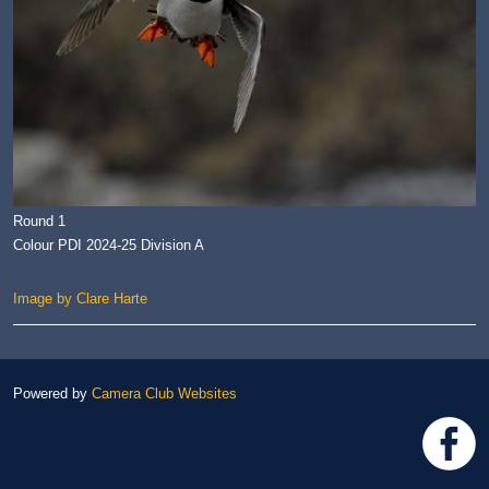
Round 1
Colour PDI 2024-25 Division A
Image by Clare Harte
Powered by
Camera Club Websites
h