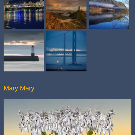
Mary Mary