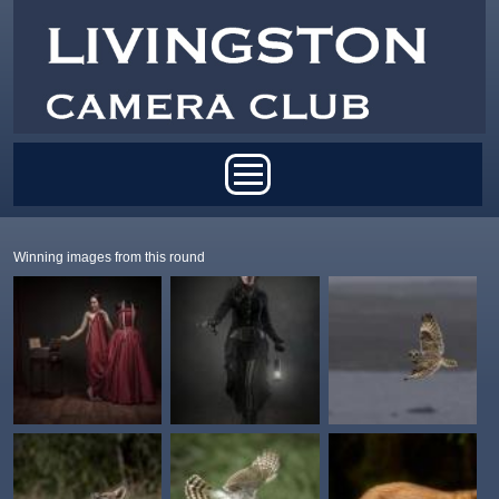
Skip to main content
Main menu
Winning images from this round