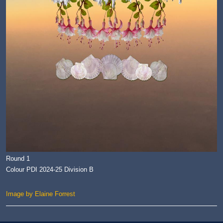
Round 1
Colour PDI 2024-25 Division B
Image by Elaine Forrest