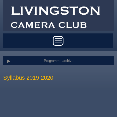
Skip to main content
Main menu
Programme archive
Syllabus 2019-2020