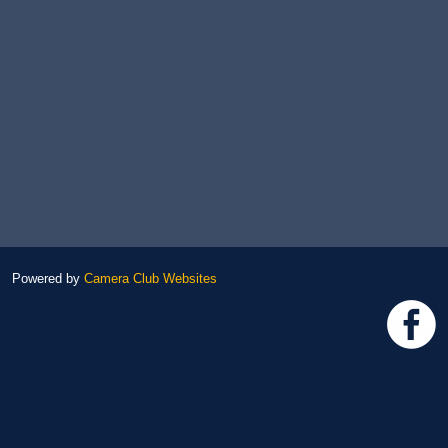
Powered by
Camera Club Websites
h