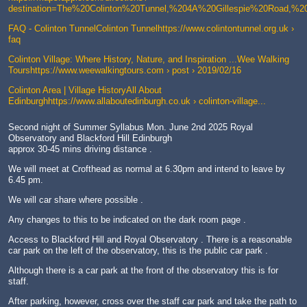
destination=The%20Colinton%20Tunnel,%204A%20Gillespie%20Road,%
FAQ - Colinton TunnelColinton Tunnelhttps://www.colintontunnel.org.uk ›
faq
Colinton Village: Where History, Nature, and Inspiration ...Wee Walking
Tourshttps://www.weewalkingtours.com › post › 2019/02/16
Colinton Area | Village HistoryAll About
Edinburghhttps://www.allaboutedinburgh.co.uk › colinton-village...
Second night of Summer Syllabus Mon. June 2nd 2025 Royal
Observatory and Blackford Hill Edinburgh
approx 30-45 mins driving distance .
We will meet at Crofthead as normal at 6.30pm and intend to leave by
6.45 pm.
We will car share where possible .
Any changes to this to be indicated on the dark room page .
Access to Blackford Hill and Royal Observatory . There is a reasonable
car park on the left of the observatory, this is the public car park .
Although there is a car park at the front of the observatory this is for
staff.
After parking, however, cross over the staff car park and take the path to