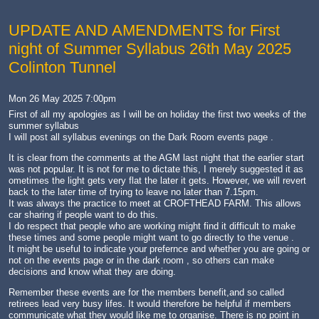
UPDATE AND AMENDMENTS for First
night of Summer Syllabus 26th May 2025
Colinton Tunnel
Mon 26 May 2025 7:00pm
First of all my apologies as I will be on holiday the first two weeks of the
summer syllabus
I will post all syllabus evenings on the Dark Room events page .
It is clear from the comments at the AGM last night that the earlier start
was not popular. It is not for me to dictate this, I merely suggested it as
ometimes the light gets very flat the later it gets. However, we will revert
back to the later time of trying to leave no later than 7.15pm.
It was always the practice to meet at CROFTHEAD FARM. This allows
car sharing if people want to do this.
I do respect that people who are working might find it difficult to make
these times and some people might want to go directly to the venue .
It might be useful to indicate your prefernce and whether you are going or
not on the events page or in the dark room , so others can make
decisions and know what they are doing.
Remember these events are for the members benefit,and so called
retirees lead very busy lifes. It would therefore be helpful if members
communicate what they would like me to organise. There is no point in