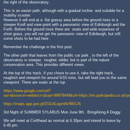
the right of the observatory .
This is an easier path, although with a gradual incline and suitable for a
mobility scooter.
However it will end at a flat grassy area before the ground rises to a
steeper Knoll and view point with a panoramic view of Edinburgh and the
Forth. Before the ground rises there are seats and wide expanses of
short grass, you will not get the panoramic view of Edinburgh, but still
some shots to be had here .
Remember the challenge in the first post.
The other path that leaves from the public car park , to the left of the
observatory is steeper, rougher, wilder, but is part of the nature
conservation area. This provides different views.
At the top of this track, if you chose to use it, take the right track,
roughish and steepish for around 5/10 mins, but will lead you to the same
viewpoint. There are seats at the top .
https://www.google.com/url?
sa=t&source=web&rct=j&opi=89978449&url=https://en.parkopedia.co
https://maps.app.goo.gl/ZGG4Lejpm8vf96SJ6
3rd Night of SUMMER SYLABUS Mon June 9th . BringAlong A Doggy
We will meet at Crofthead as normal at 6.30pm and intend to leave by
6.45 pm.