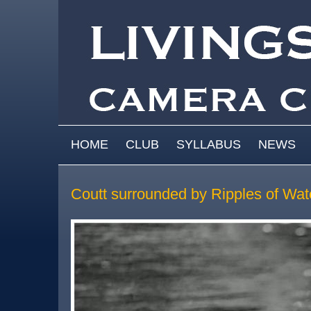
Skip to main content
MAIN MENU
HOME
CLUB
SYLLABUS
NEWS
Coutt surrounded by Ripples of Wat