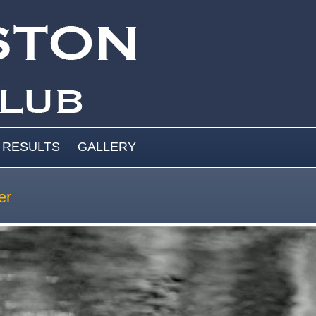
RESULTS
GALLERY
er