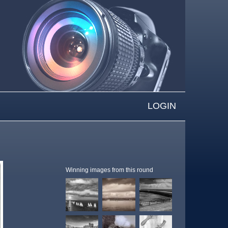
LOGIN
Winning images from this round