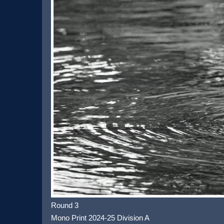
Round 3
Mono Print 2024-25 Division A