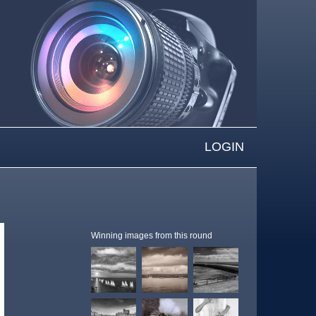
LOGIN
Winning images from this round