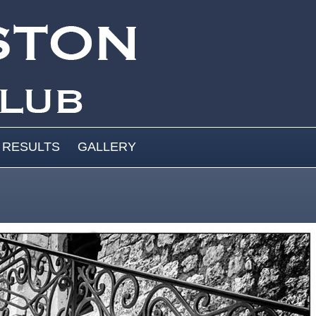
RESULTS
GALLERY