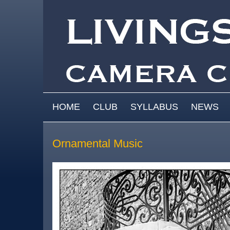
Skip to main content
MAIN MENU
HOME
CLUB
SYLLABUS
NEWS
Ornamental Music