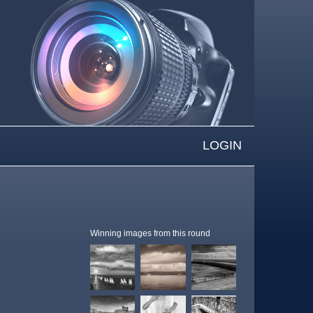
LOGIN
Winning images from this round