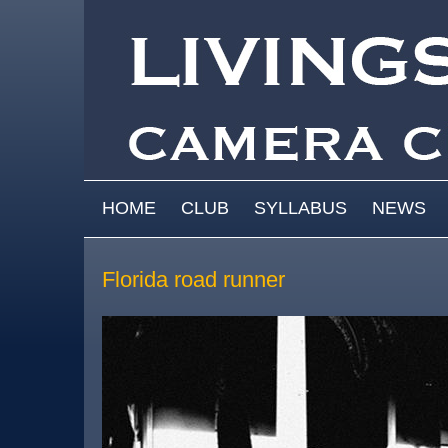
Skip to main content
MAIN MENU
HOME
CLUB
SYLLABUS
NEWS
Florida road runner