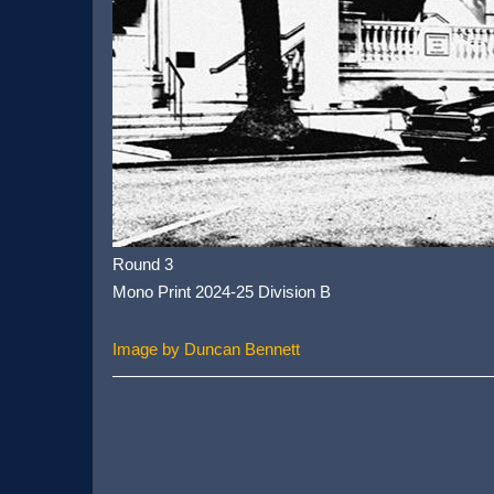
Round 3
Mono Print 2024-25 Division B
Image by Duncan Bennett