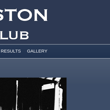
RESULTS
GALLERY