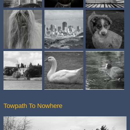
Towpath To Nowhere