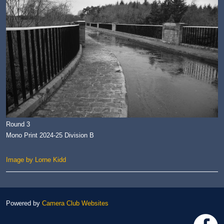
Round 3
Mono Print 2024-25 Division B
Image by Lorne Kidd
Powered by
Camera Club Websites
h