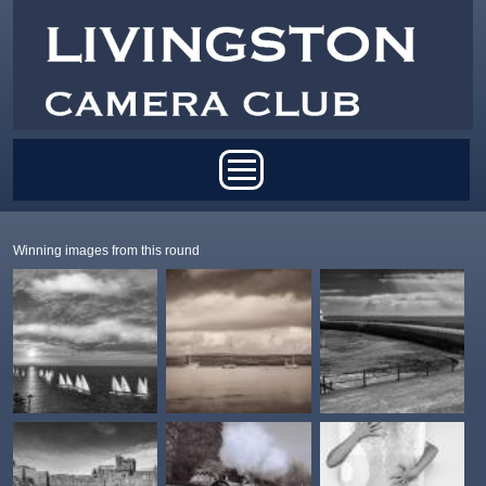
Skip to main content
Main menu
Winning images from this round