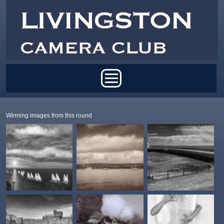
Skip to main content
Main menu
Winning images from this round