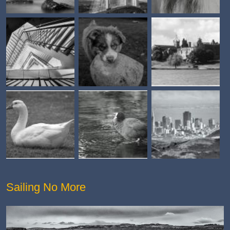
Sailing No More