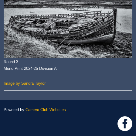
Round 3
Mono Print 2024-25 Division A
Image by Sandra Taylor
Powered by
Camera Club Websites
h